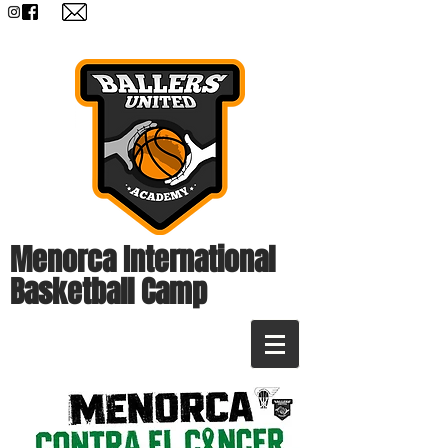
Menorca International
Basketball Camp