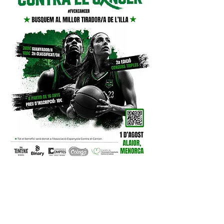
INSCRIPCIONS
:
https://forms.gle/QWasbWPsPd
JmVAsDA